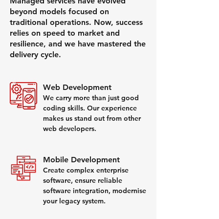
Managed services have evolved
beyond models focused on
traditional operations. Now, success
relies on speed to market and
resilience, and we have mastered the
delivery cycle.
Web Development
We carry more than just good
coding skills. Our experience
makes us stand out from other
web developers.
Mobile Development
Create complex enterprise
software, ensure reliable
software integration, modernise
your legacy system.