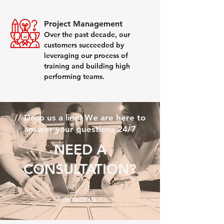
Project Management
Over the past decade, our
customers succeeded by
leveraging our process of
training and building high
performing teams.
// Drop us a line! We are here to
answer your questions 24/7
NEED A
CONSULTATION?​​
CONTACT US