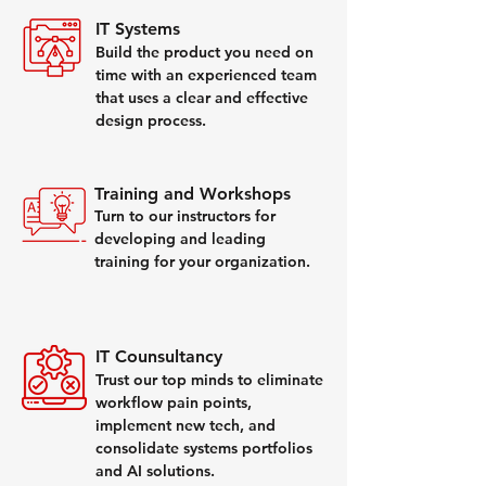
IT Systems
Build the product you need on
time with an experienced team
that uses a clear and effective
design process.
Training and Workshops
Turn to our instructors for
developing and leading
training for your organization.
IT Counsultancy
Trust our top minds to eliminate
workflow pain points,
implement new tech, and
consolidate systems portfolios
and AI solutions.