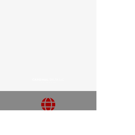
3820 Charlotte Ave, Ste 146-13,
Nashville, TN 37209