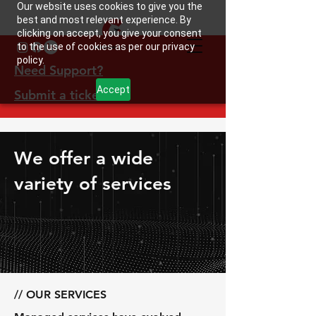
Our website uses cookies to give you the
best and most relevant experience. By
clicking on accept, you give your consent
to the use of cookies as per our privacy
policy.
Need Support?
Accept
Submit a ticket
We offer a wide
variety of services
// OUR SERVICES